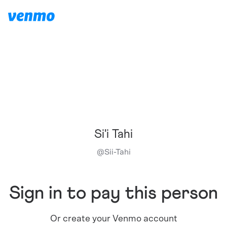
Si'i Tahi
@
Sii-Tahi
Sign in to pay this person
Or create your Venmo account