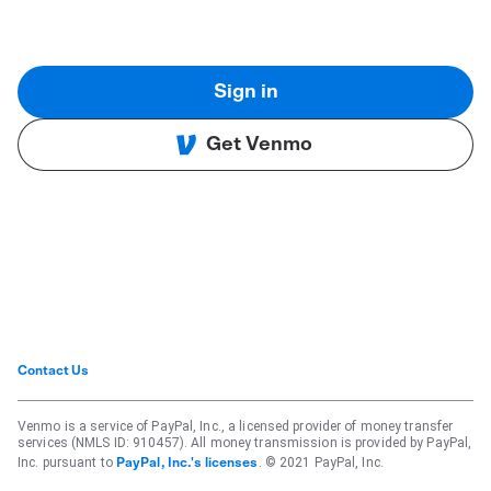
Sign in
Get Venmo
Contact Us
Venmo is a service of PayPal, Inc., a licensed provider of money transfer
services (NMLS ID: 910457). All money transmission is provided by PayPal,
Inc. pursuant to
. © 2021 PayPal, Inc.
PayPal, Inc.'s licenses