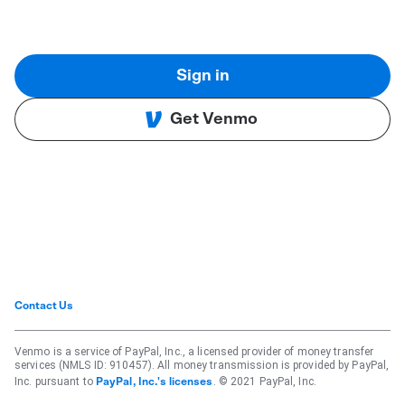
Sign in
Get Venmo
Contact Us
Venmo is a service of PayPal, Inc., a licensed provider of money transfer
services (NMLS ID: 910457). All money transmission is provided by PayPal,
Inc. pursuant to
. © 2021 PayPal, Inc.
PayPal, Inc.'s licenses