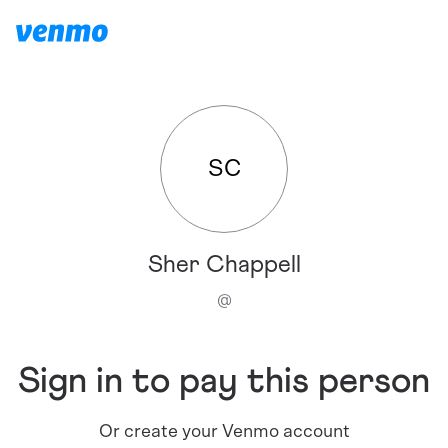
SC
Sher Chappell
@
Sign in to pay this person
Or create your Venmo account