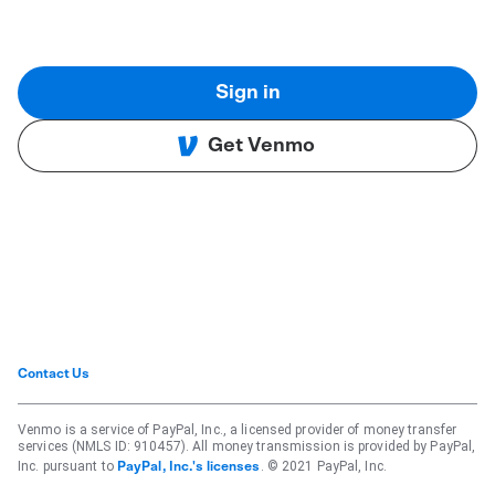
Sign in
Get Venmo
Contact Us
Venmo is a service of PayPal, Inc., a licensed provider of money transfer
services (NMLS ID: 910457). All money transmission is provided by PayPal,
Inc. pursuant to
. © 2021 PayPal, Inc.
PayPal, Inc.'s licenses