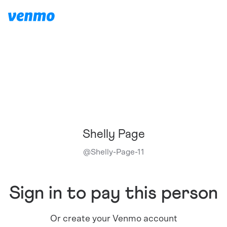
Shelly Page
@
Shelly-Page-11
Sign in to pay this person
Or create your Venmo account