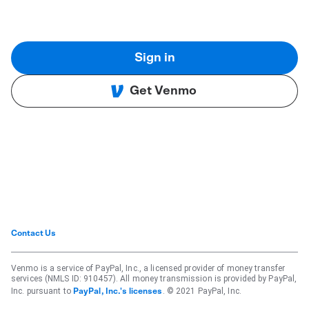
Sign in
Get Venmo
Contact Us
Venmo is a service of PayPal, Inc., a licensed provider of money transfer
services (NMLS ID: 910457). All money transmission is provided by PayPal,
Inc. pursuant to
. © 2021 PayPal, Inc.
PayPal, Inc.'s licenses