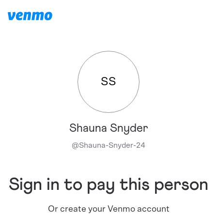
SS
Shauna Snyder
@
Shauna-Snyder-24
Sign in to pay this person
Or create your Venmo account