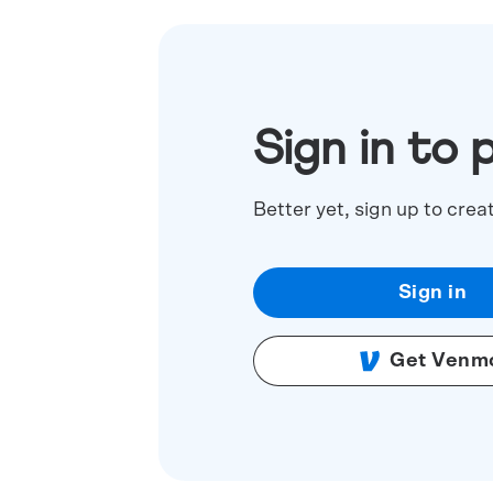
Sign in to 
Better yet, sign up to crea
Sign in
Get Venm