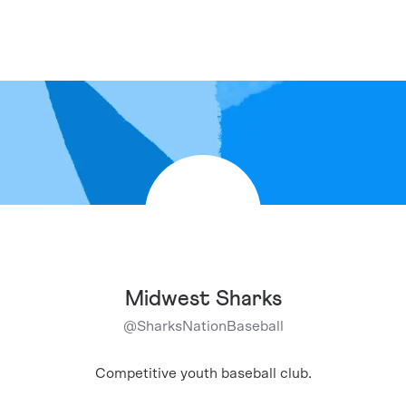
Midwest Sharks
@
SharksNationBaseball
Competitive youth baseball club.