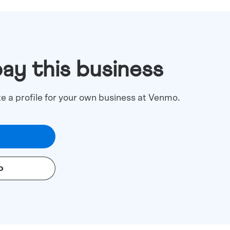
pay this business
te a profile for your own business at Venmo.
o