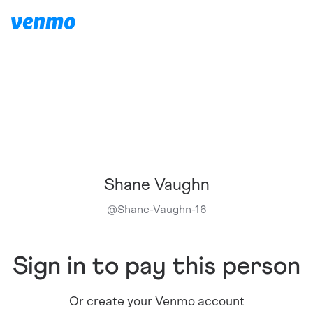
Shane Vaughn
@
Shane-Vaughn-16
Sign in to pay this person
Or create your Venmo account