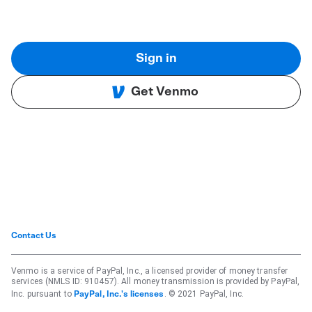
Sign in
Get Venmo
Contact Us
Venmo is a service of PayPal, Inc., a licensed provider of money transfer
services (NMLS ID: 910457). All money transmission is provided by PayPal,
Inc. pursuant to
. © 2021 PayPal, Inc.
PayPal, Inc.'s licenses