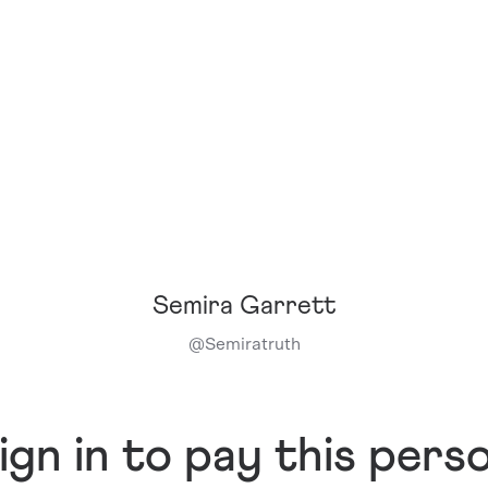
Semira Garrett
@
Semiratruth
ign in to pay this pers