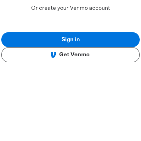
Or create your Venmo account
Sign in
Get Venmo