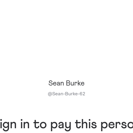
Sean Burke
@
Sean-Burke-62
ign in to pay this pers