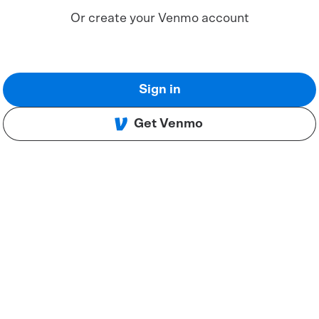
Or create your Venmo account
Sign in
Get Venmo