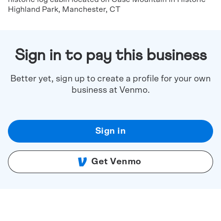
Highland Park, Manchester, CT
Sign in to pay this business
Better yet, sign up to create a profile for your own
business at Venmo.
Sign in
Get Venmo