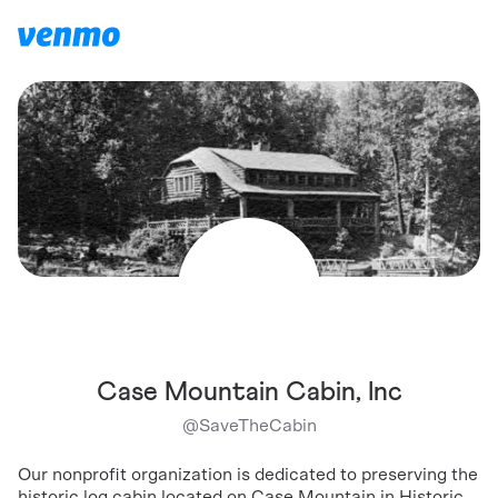
Case Mountain Cabin, Inc
@
SaveTheCabin
Our nonprofit organization is dedicated to preserving the
historic log cabin located on Case Mountain in Historic