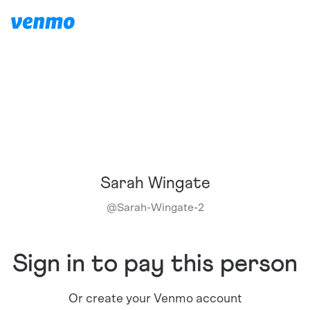
Sarah Wingate
@
Sarah-Wingate-2
Sign in to pay this person
Or create your Venmo account