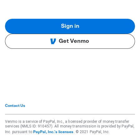
Sign in
Get Venmo
Contact Us
Venmo is a service of PayPal, Inc., a licensed provider of money transfer
services (NMLS ID: 910457). All money transmission is provided by PayPal,
Inc. pursuant to
. © 2021 PayPal, Inc.
PayPal, Inc.'s licenses