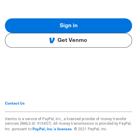
Sign in
Get Venmo
Contact Us
Venmo is a service of PayPal, Inc., a licensed provider of money transfer
services (NMLS ID: 910457). All money transmission is provided by PayPal,
Inc. pursuant to
. © 2021 PayPal, Inc.
PayPal, Inc.'s licenses