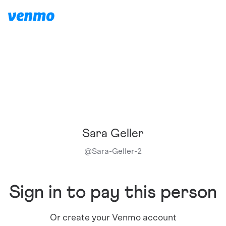
Sara Geller
@
Sara-Geller-2
Sign in to pay this person
Or create your Venmo account