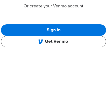
Or create your Venmo account
Sign in
Get Venmo