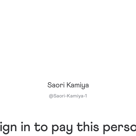
Saori Kamiya
@
Saori-Kamiya-1
ign in to pay this pers