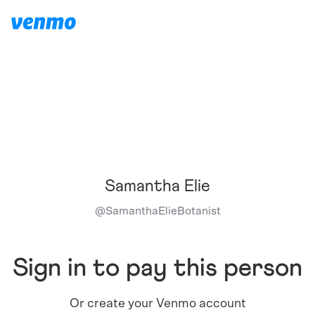
Samantha Elie
@
SamanthaElieBotanist
Sign in to pay this person
Or create your Venmo account