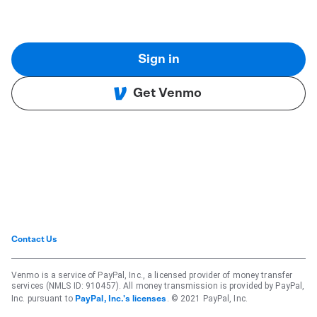
Sign in
Get Venmo
Contact Us
Venmo is a service of PayPal, Inc., a licensed provider of money transfer
services (NMLS ID: 910457). All money transmission is provided by PayPal,
Inc. pursuant to
. © 2021 PayPal, Inc.
PayPal, Inc.'s licenses