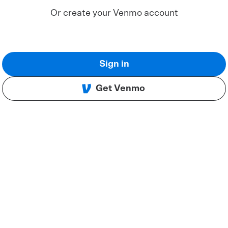
Or create your Venmo account
Sign in
Get Venmo