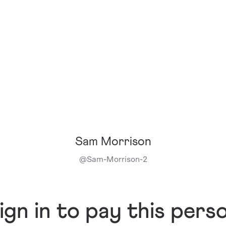
Sam Morrison
@
Sam-Morrison-2
ign in to pay this pers