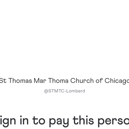
St Thomas Mar Thoma Church of Chicag
@
STMTC-Lombard
ign in to pay this pers