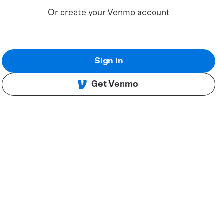
Or create your Venmo account
Sign in
Get Venmo