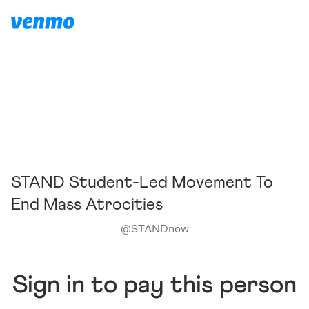
STAND Student-Led Movement To
End Mass Atrocities
@
STANDnow
Sign in to pay this person