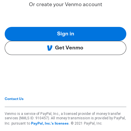
Or create your Venmo account
Sign in
Get Venmo
Contact Us
Venmo is a service of PayPal, Inc., a licensed provider of money transfer
services (NMLS ID: 910457). All money transmission is provided by PayPal,
Inc. pursuant to
. © 2021 PayPal, Inc.
PayPal, Inc.'s licenses