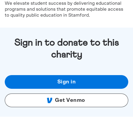
We elevate student success by delivering educational
programs and solutions that promote equitable access
to quality public education in Stamford.
Sign in to donate to this
charity
Sign in
Get Venmo