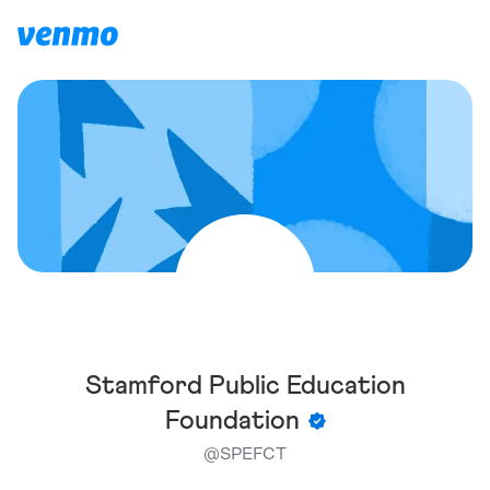
Stamford Public Education
Foundation
@
SPEFCT