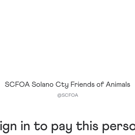
SCFOA Solano Cty Friends of Animals
@
SCFOA
ign in to pay this pers