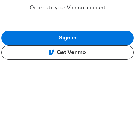
Or create your Venmo account
Sign in
Get Venmo