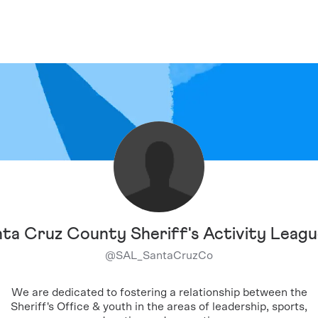
ta Cruz County Sheriff's Activity Leag
@
SAL_SantaCruzCo
We are dedicated to fostering a relationship between the
Sheriff's Office & youth in the areas of leadership, sports,