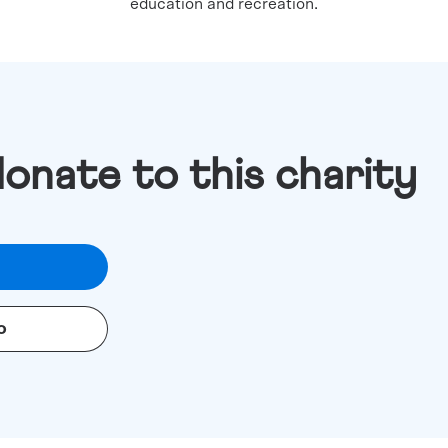
education and recreation.
donate to this charity
o