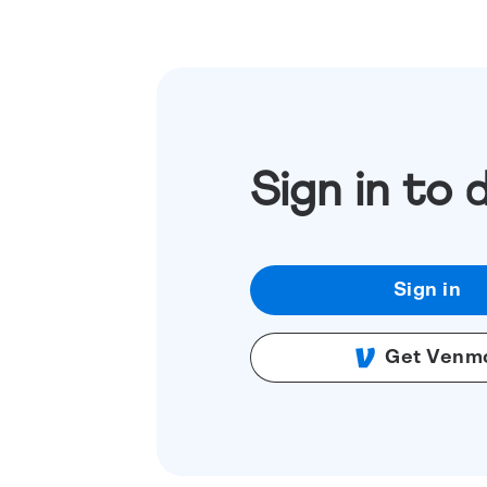
Sign in to 
Sign in
Get Venm