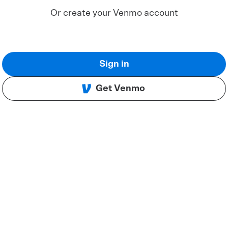
Or create your Venmo account
Sign in
Get Venmo