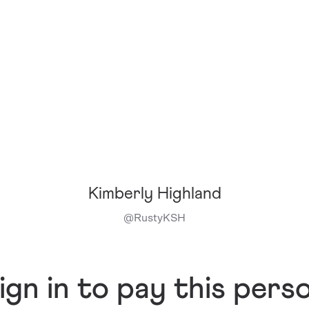
Kimberly Highland
@
RustyKSH
ign in to pay this pers