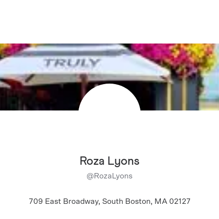
Roza Lyons
@
RozaLyons
709 East Broadway, South Boston, MA 02127