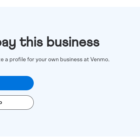
pay this business
te a profile for your own business at Venmo.
o