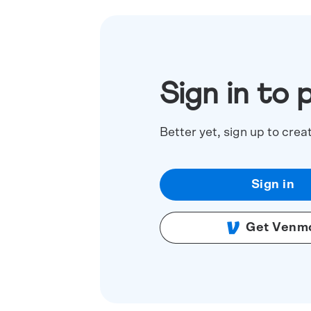
Sign in to 
Better yet, sign up to crea
Sign in
Get Venm