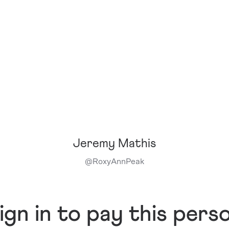
Jeremy Mathis
@
RoxyAnnPeak
ign in to pay this pers