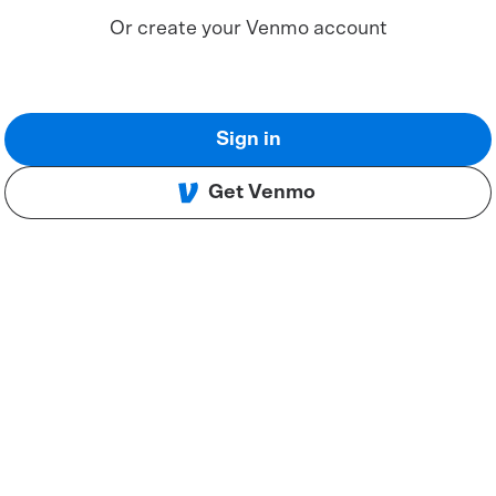
Or create your Venmo account
Sign in
Get Venmo