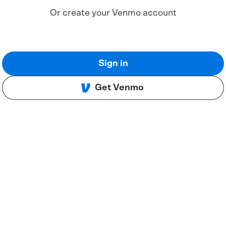
Or create your Venmo account
Sign in
Get Venmo