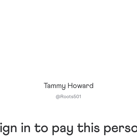
Tammy Howard
@
Roots501
ign in to pay this pers