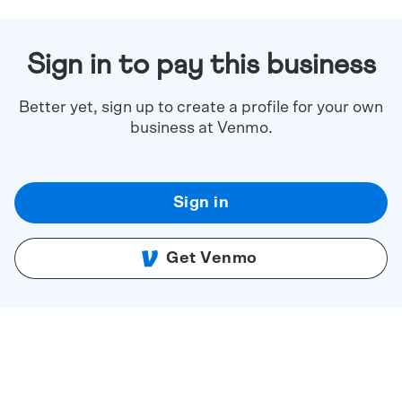
Sign in to pay this business
Better yet, sign up to create a profile for your own
business at Venmo.
Sign in
Get Venmo