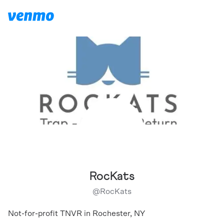
RocKats
@
RocKats
Not-for-profit TNVR in Rochester, NY