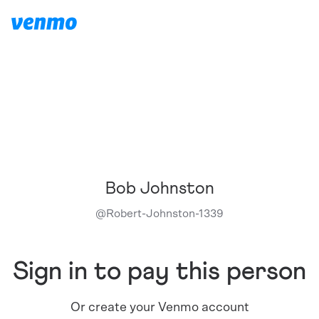
Bob Johnston
@
Robert-Johnston-1339
Sign in to pay this person
Or create your Venmo account