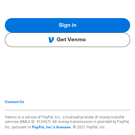
Sign in
Get Venmo
Contact Us
Venmo is a service of PayPal, Inc., a licensed provider of money transfer
services (NMLS ID: 910457). All money transmission is provided by PayPal,
Inc. pursuant to
. © 2021 PayPal, Inc.
PayPal, Inc.'s licenses