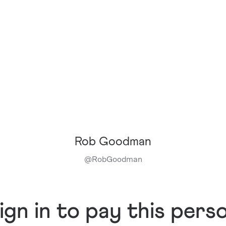
Rob Goodman
@
RobGoodman
ign in to pay this pers