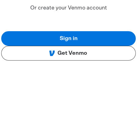
Or create your Venmo account
Sign in
Get Venmo