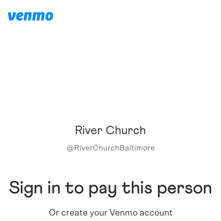
River Church
@
RiverChurchBaltimore
Sign in to pay this person
Or create your Venmo account