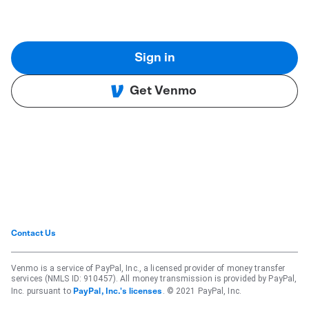
Sign in
Get Venmo
Contact Us
Venmo is a service of PayPal, Inc., a licensed provider of money transfer
services (NMLS ID: 910457). All money transmission is provided by PayPal,
Inc. pursuant to
. © 2021 PayPal, Inc.
PayPal, Inc.'s licenses