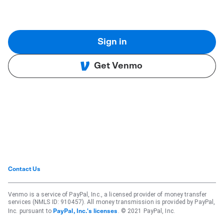
Sign in
Get Venmo
Contact Us
Venmo is a service of PayPal, Inc., a licensed provider of money transfer
services (NMLS ID: 910457). All money transmission is provided by PayPal,
Inc. pursuant to
. © 2021 PayPal, Inc.
PayPal, Inc.'s licenses