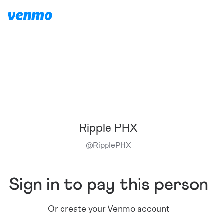
Ripple PHX
@
RipplePHX
Sign in to pay this person
Or create your Venmo account