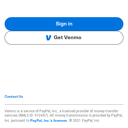
Sign in
Get Venmo
Contact Us
Venmo is a service of PayPal, Inc., a licensed provider of money transfer
services (NMLS ID: 910457). All money transmission is provided by PayPal,
Inc. pursuant to
. © 2021 PayPal, Inc.
PayPal, Inc.'s licenses