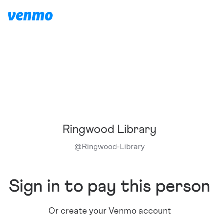
Ringwood Library
@
Ringwood-Library
Sign in to pay this person
Or create your Venmo account