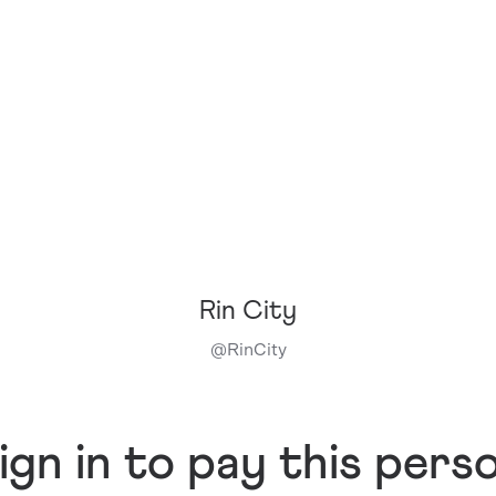
Rin City
@
RinCity
ign in to pay this pers