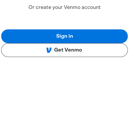
Or create your Venmo account
Sign in
Get Venmo