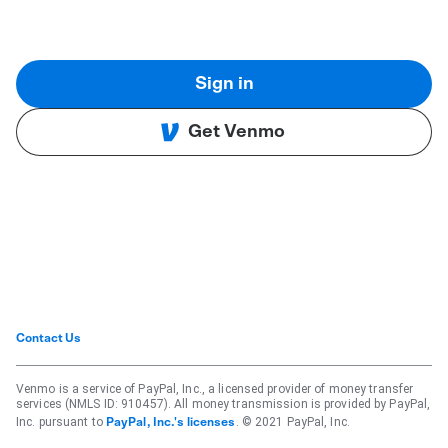
Sign in
Get Venmo
Contact Us
Venmo is a service of PayPal, Inc., a licensed provider of money transfer
services (NMLS ID: 910457). All money transmission is provided by PayPal,
Inc. pursuant to
. © 2021 PayPal, Inc.
PayPal, Inc.'s licenses