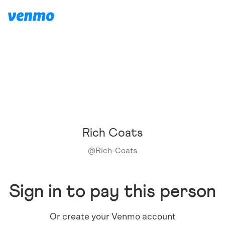
Rich Coats
@
Rich-Coats
Sign in to pay this person
Or create your Venmo account