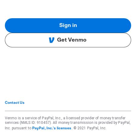
Sign in
Get Venmo
Contact Us
Venmo is a service of PayPal, Inc., a licensed provider of money transfer
services (NMLS ID: 910457). All money transmission is provided by PayPal,
Inc. pursuant to
. © 2021 PayPal, Inc.
PayPal, Inc.'s licenses