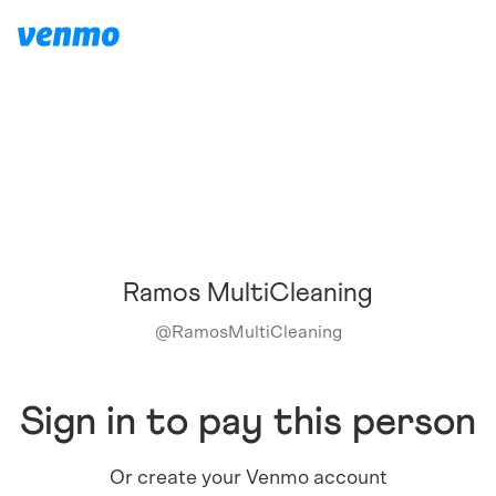
Ramos MultiCleaning
@
RamosMultiCleaning
Sign in to pay this person
Or create your Venmo account