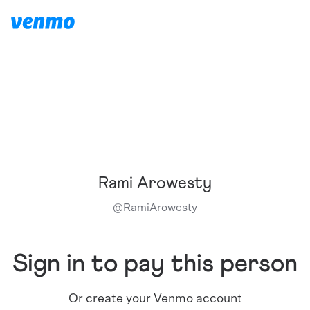
Rami Arowesty
@
RamiArowesty
Sign in to pay this person
Or create your Venmo account