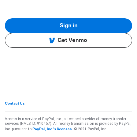
Sign in
Get Venmo
Contact Us
Venmo is a service of PayPal, Inc., a licensed provider of money transfer
services (NMLS ID: 910457). All money transmission is provided by PayPal,
Inc. pursuant to
. © 2021 PayPal, Inc.
PayPal, Inc.'s licenses