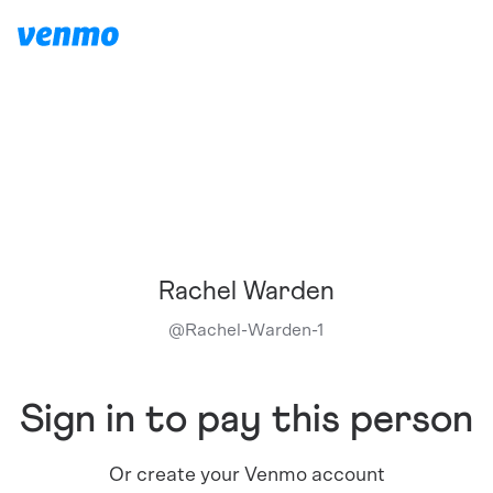
Rachel Warden
@
Rachel-Warden-1
Sign in to pay this person
Or create your Venmo account