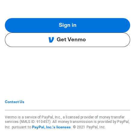
Sign in
Get Venmo
Contact Us
Venmo is a service of PayPal, Inc., a licensed provider of money transfer
services (NMLS ID: 910457). All money transmission is provided by PayPal,
Inc. pursuant to
. © 2021 PayPal, Inc.
PayPal, Inc.'s licenses