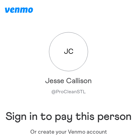
JC
Jesse Callison
@
ProCleanSTL
Sign in to pay this person
Or create your Venmo account