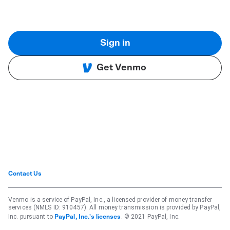
Sign in
Get Venmo
Contact Us
Venmo is a service of PayPal, Inc., a licensed provider of money transfer
services (NMLS ID: 910457). All money transmission is provided by PayPal,
Inc. pursuant to
. © 2021 PayPal, Inc.
PayPal, Inc.'s licenses