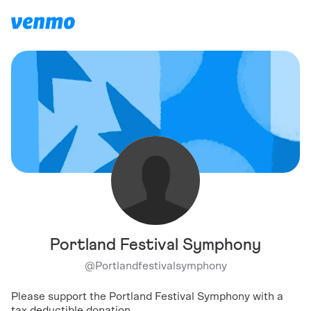
Portland Festival Symphony
@
Portlandfestivalsymphony
Please support the Portland Festival Symphony with a
tax deductible donation.