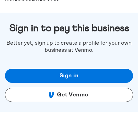
Sign in to pay this business
Better yet, sign up to create a profile for your own
business at Venmo.
Sign in
Get Venmo