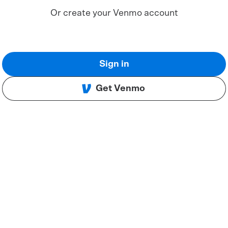
Or create your Venmo account
Sign in
Get Venmo