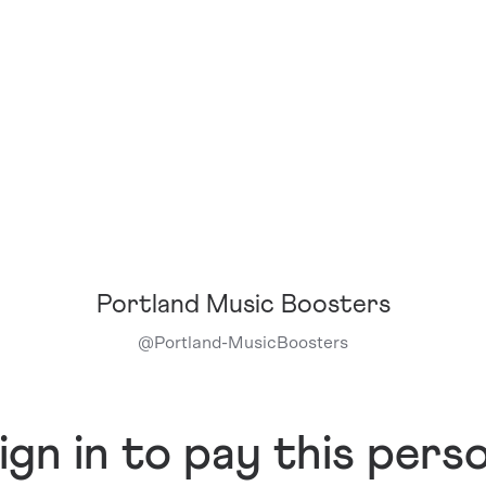
Portland Music Boosters
@
Portland-MusicBoosters
ign in to pay this pers