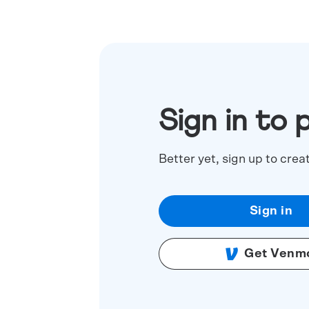
Sign in to 
Better yet, sign up to crea
Sign in
Get Venm