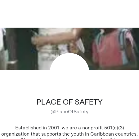
PLACE OF SAFETY
@
PlaceOfSafety
Established in 2001, we are a nonprofit 501(c)(3)
organization that supports the youth in Caribbean countries.