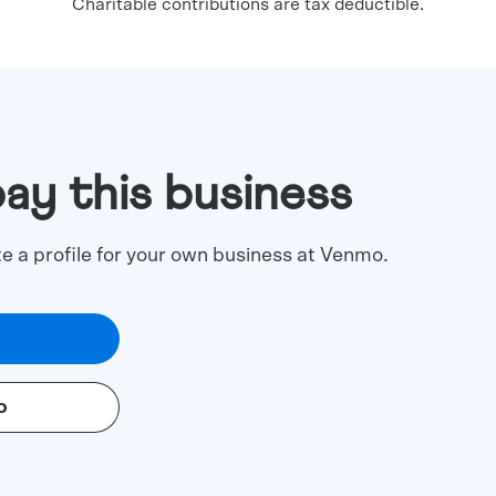
Charitable contributions are tax deductible.
pay this business
te a profile for your own business at Venmo.
o