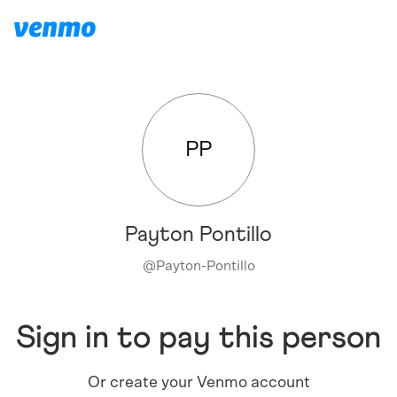
PP
Payton Pontillo
@
Payton-Pontillo
Sign in to pay this person
Or create your Venmo account