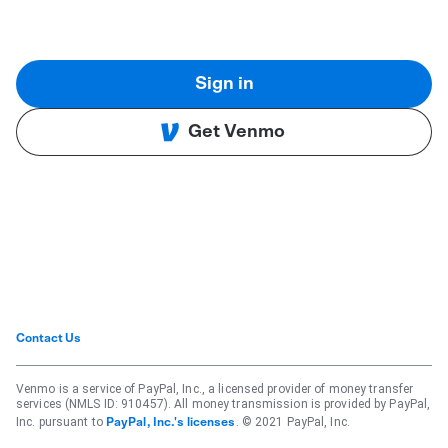
Sign in
Get Venmo
Contact Us
Venmo is a service of PayPal, Inc., a licensed provider of money transfer
services (NMLS ID: 910457). All money transmission is provided by PayPal,
Inc. pursuant to
. © 2021 PayPal, Inc.
PayPal, Inc.'s licenses