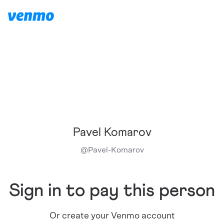
Pavel Komarov
@
Pavel-Komarov
Sign in to pay this person
Or create your Venmo account