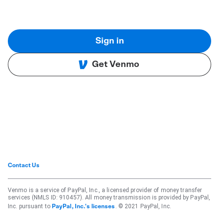
Sign in
Get Venmo
Contact Us
Venmo is a service of PayPal, Inc., a licensed provider of money transfer
services (NMLS ID: 910457). All money transmission is provided by PayPal,
Inc. pursuant to
. © 2021 PayPal, Inc.
PayPal, Inc.'s licenses