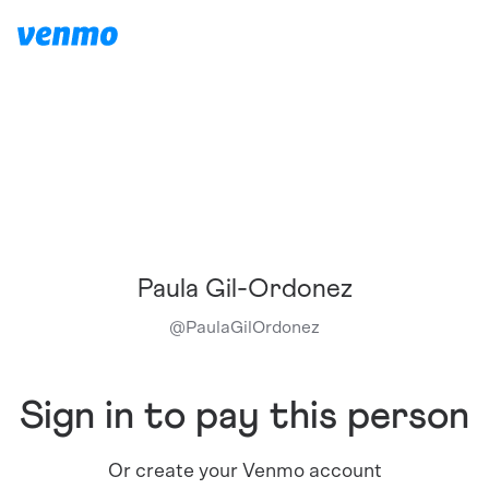
Paula Gil-Ordonez
@
PaulaGilOrdonez
Sign in to pay this person
Or create your Venmo account