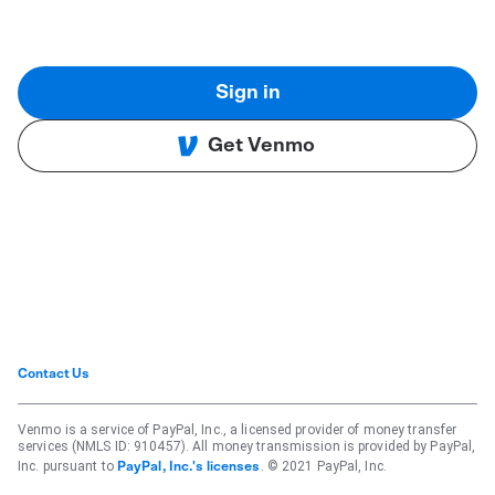
Sign in
Get Venmo
Contact Us
Venmo is a service of PayPal, Inc., a licensed provider of money transfer
services (NMLS ID: 910457). All money transmission is provided by PayPal,
Inc. pursuant to
. © 2021 PayPal, Inc.
PayPal, Inc.'s licenses