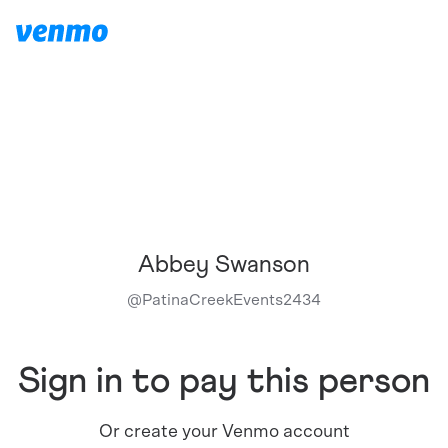
Abbey Swanson
@
PatinaCreekEvents2434
Sign in to pay this person
Or create your Venmo account