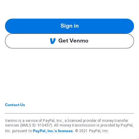
Sign in
Get Venmo
Contact Us
Venmo is a service of PayPal, Inc., a licensed provider of money transfer
services (NMLS ID: 910457). All money transmission is provided by PayPal,
Inc. pursuant to
. © 2021 PayPal, Inc.
PayPal, Inc.'s licenses