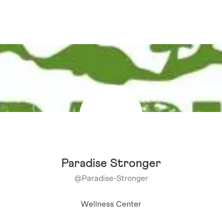
Paradise Stronger
@
Paradise-Stronger
Wellness Center