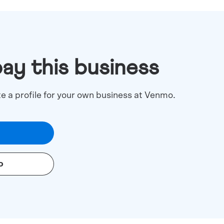
pay this business
te a profile for your own business at Venmo.
o