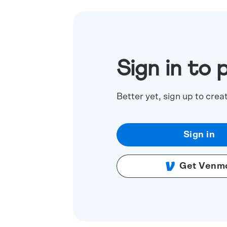
Sign in to 
Better yet, sign up to crea
Sign in
Get Venm