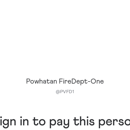
Powhatan FireDept-One
@
PVFD1
ign in to pay this pers