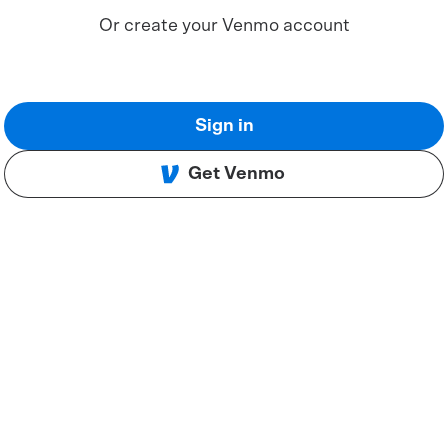
Or create your Venmo account
Sign in
Get Venmo