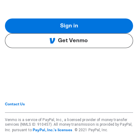
Sign in
Get Venmo
Contact Us
Venmo is a service of PayPal, Inc., a licensed provider of money transfer
services (NMLS ID: 910457). All money transmission is provided by PayPal,
Inc. pursuant to
. © 2021 PayPal, Inc.
PayPal, Inc.'s licenses