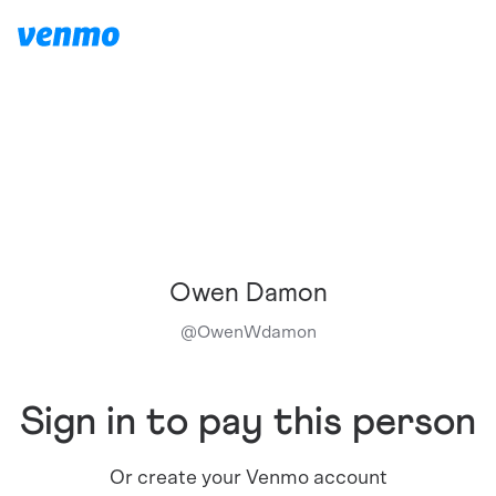
Owen Damon
@
OwenWdamon
Sign in to pay this person
Or create your Venmo account