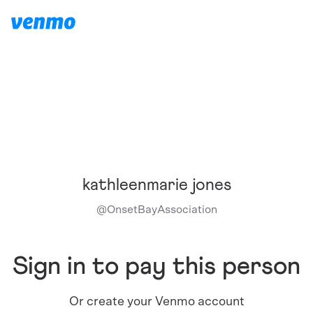
kathleenmarie jones
@
OnsetBayAssociation
Sign in to pay this person
Or create your Venmo account