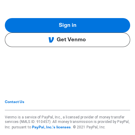
Sign in
Get Venmo
Contact Us
Venmo is a service of PayPal, Inc., a licensed provider of money transfer
services (NMLS ID: 910457). All money transmission is provided by PayPal,
Inc. pursuant to
. © 2021 PayPal, Inc.
PayPal, Inc.'s licenses