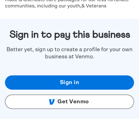
communities, including our youth,& Veterans
Sign in to pay this business
Better yet, sign up to create a profile for your own
business at Venmo.
Sign in
Get Venmo