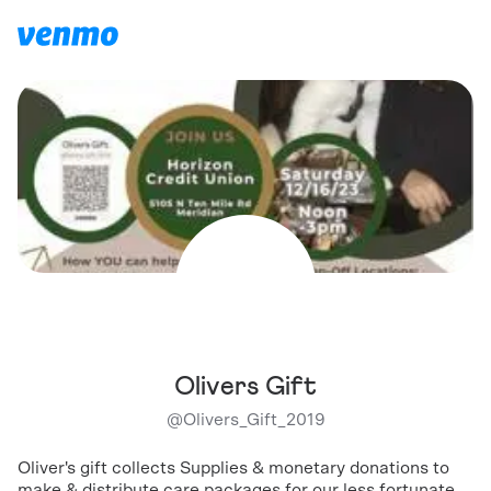
Olivers Gift
@
Olivers_Gift_2019
Oliver's gift collects Supplies & monetary donations to
make & distribute care packages for our less fortunate