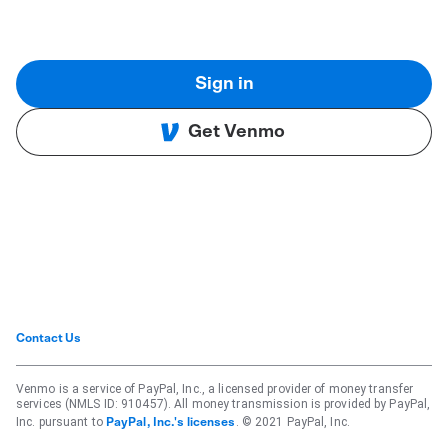
Sign in
Get Venmo
Contact Us
Venmo is a service of PayPal, Inc., a licensed provider of money transfer
services (NMLS ID: 910457). All money transmission is provided by PayPal,
Inc. pursuant to
. © 2021 PayPal, Inc.
PayPal, Inc.'s licenses