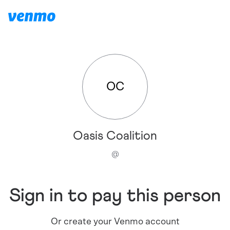
OC
Oasis Coalition
@
Sign in to pay this person
Or create your Venmo account