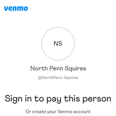
NS
North Penn Squires
@
NorthPenn-Squires
Sign in to pay this person
Or create your Venmo account