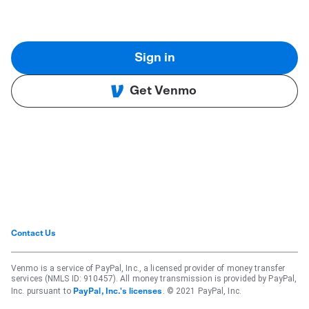
Sign in
Get Venmo
Contact Us
Venmo is a service of PayPal, Inc., a licensed provider of money transfer
services (NMLS ID: 910457). All money transmission is provided by PayPal,
Inc. pursuant to
. © 2021 PayPal, Inc.
PayPal, Inc.'s licenses