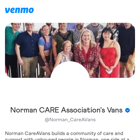
Norman CARE Association's Vans
@
Norman_CareAVans
Norman CareAVans builds a community of care and
support with unhoused people in Norman, one ride at a