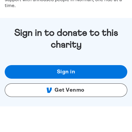
time.
Sign in to donate to this
charity
Sign in
Get Venmo